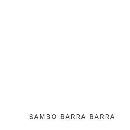
SAMBO BARRA BARRA
SAMBO BARRA BARRA