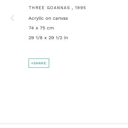
+44 0 20 7436 4899
THREE GOANNAS
,
1995
info@rebeccahossack.com
Acrylic on canvas
74 x 75 cm
PRIVACY POLICY
MANAGE COOKIES
29 1/8 x 29 1/2 in
© 2024 REBECCA HOSSACK ART GALLERY
SHARE