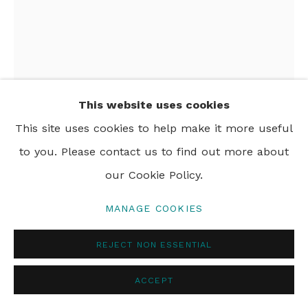
PRIVACY POLICY
MANAGE COOKIES
© 2024 REBECCA HOSSACK ART GALLERY
This website uses cookies
This site uses cookies to help make it more useful
to you. Please contact us to find out more about
JOHN HOLCOMB
our Cookie Policy.
AFTERNOON RIDE
,
2026
MANAGE COOKIES
acrylic and oil pastel on canvas
REJECT NON ESSENTIAL
162.6 x 124.5 cm
64 x 49 in
ACCEPT
Framed