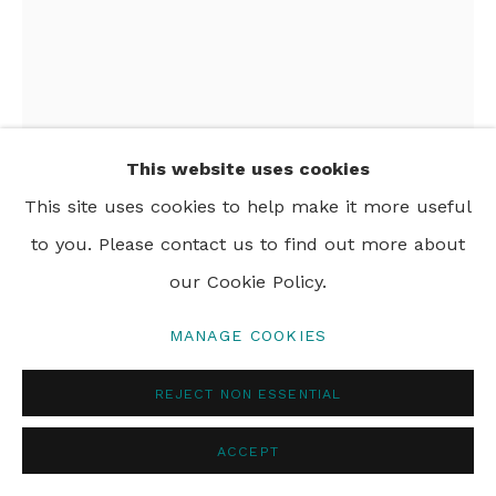
PRIVACY POLICY
MANAGE COOKIES
© 2024 REBECCA HOSSACK ART GALLERY
This website uses cookies
This site uses cookies to help make it more useful
to you. Please contact us to find out more about
our Cookie Policy.
MANAGE COOKIES
JOHN HOLCOMB
REJECT NON ESSENTIAL
WESTERN VALLEY COWBOY
,
2024
acrylic and oil pastel on canvas
ACCEPT
114 x 76 cm