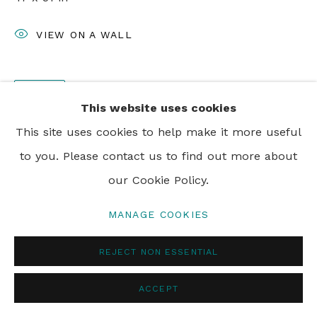
PRIVACY POLICY
MANAGE COOKIES
VIEW ON A WALL
© 2024 REBECCA HOSSACK ART GALLERY
SHARE
This website uses cookies
This site uses cookies to help make it more useful
to you. Please contact us to find out more about
our Cookie Policy.
MANAGE COOKIES
REJECT NON ESSENTIAL
ACCEPT