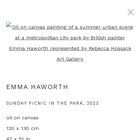
Open a larger version of th
EMMA HAWORTH
OVERVIEW
WORKS
EXHIBITIONS
PRESS
VIDEO
ARTIST WEBSITE
RELATED CONTENT
EMMA HAWORTH
+44 0 20 7436 4899
SUNDAY PICNIC IN THE PARK
,
2023
info@rebeccahossack.com
oil on canvas
120 x 130 cm
47 x 51 in