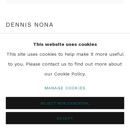
© 2024 REBECCA HOSSACK ART GALLERY
DENNIS NONA
DHANGALAU ID
,
2007
This website uses cookies
etching ed 45
This site uses cookies to help make it more useful
85 x 81 cm
to you. Please contact us to find out more about
our Cookie Policy.
ENQUIRE
MANAGE COOKIES
REJECT NON ESSENTIAL
SHARE
ACCEPT