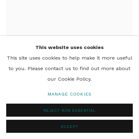
© 2024 REBECCA HOSSACK ART GALLERY
This website uses cookies
This site uses cookies to help make it more useful
SIDNEY NOLAN
1917-1992
to you. Please contact us to find out more about
our Cookie Policy.
INFERNO IV
,
1967
MANAGE COOKIES
screenprint
102 x 69 cm
REJECT NON ESSENTIAL
40 x 27 in
ACCEPT
Framed