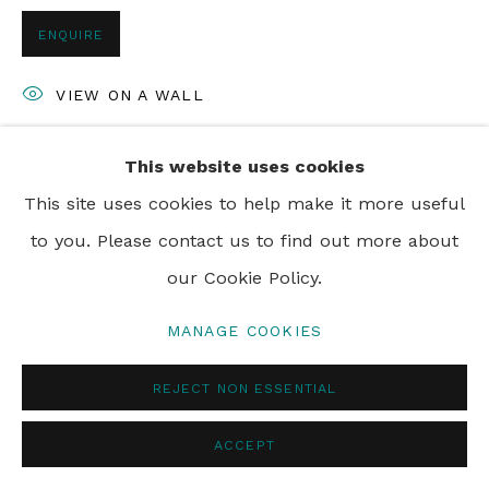
© 2024 REBECCA HOSSACK ART GALLERY
ENQUIRE
VIEW ON A WALL
This website uses cookies
SHARE
This site uses cookies to help make it more useful
to you. Please contact us to find out more about
our Cookie Policy.
MANAGE COOKIES
REJECT NON ESSENTIAL
ACCEPT