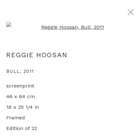
Open a larger version of th
REGGIE HOOSAN
REGGIE HOOSAN
OVERVIEW
WORKS
EXHIBITIONS
BULL
,
2011
screenprint
+44 0 20 7436 4899
46 x 64 cm
info@rebeccahossack.com
18 x 25 1/4 in
Framed
Edition of 22
PRIVACY POLICY
MANAGE COOKIES