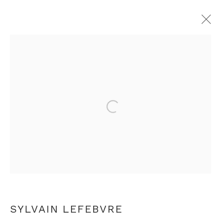
SYLVAIN LEFEBVRE
OVERVIEW
WORKS
EXHIBITIONS
PRESS
VIDEO
ARTIST WEBSITE
Open a larger version of th
RELATED CONTENT
+44 0 20 7436 4899
info@rebeccahossack.com
SYLVAIN LEFEBVRE