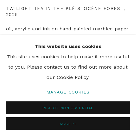
TWILIGHT TEA IN THE PLÉISTOCÈNE FOREST
,
PRIVACY POLICY
MANAGE COOKIES
2025
© 2024 REBECCA HOSSACK ART GALLERY
oil, acrylic and ink on hand-painted marbled paper
on canvas
This website uses cookies
122 x 172 cm
This site uses cookies to help make it more useful
48 x 67 3/4 in
to you. Please contact us to find out more about
Framed
our Cookie Policy.
MANAGE COOKIES
SHARE
REJECT NON ESSENTIAL
ACCEPT