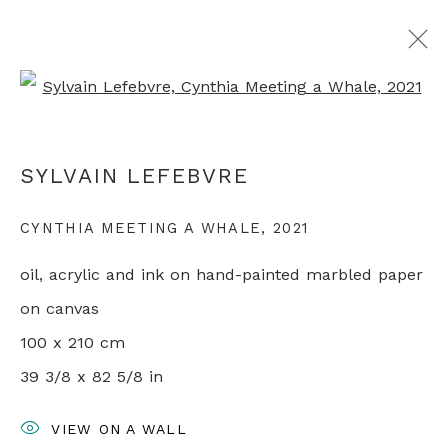
Open a larger version of th
SYLVAIN LEFEBVRE
SYLVAIN LEFEBVRE
OVERVIEW
WORKS
EXHIBITIONS
PRESS
VIDEO
ARTIST WEBSITE
CYNTHIA MEETING A WHALE
,
2021
RELATED CONTENT
oil, acrylic and ink on hand-painted marbled paper
on canvas
+44 0 20 7436 4899
100 x 210 cm
info@rebeccahossack.com
39 3/8 x 82 5/8 in
VIEW ON A WALL