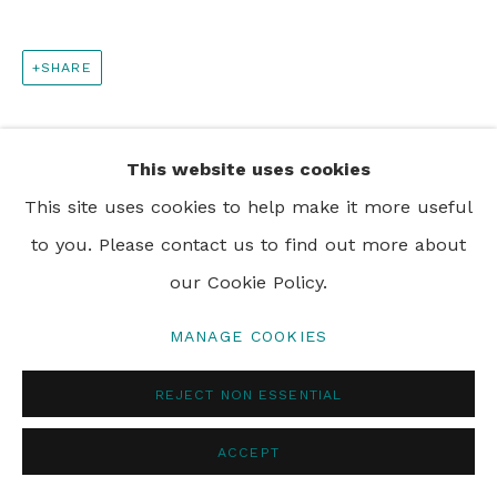
PRIVACY POLICY
MANAGE COOKIES
SHARE
© 2024 REBECCA HOSSACK ART GALLERY
This website uses cookies
This site uses cookies to help make it more useful
to you. Please contact us to find out more about
our Cookie Policy.
MANAGE COOKIES
REJECT NON ESSENTIAL
ACCEPT