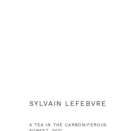
SYLVAIN LEFEBVRE
SYLVAIN LEFEBVRE
A TEA IN THE CARBONIFEROUS
FOREST
,
2021