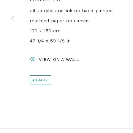
+44 0 20 7436 4899
oil, acrylic and ink on hand-painted
info@rebeccahossack.com
marbled paper on canvas
120 x 150 cm
PRIVACY POLICY
MANAGE COOKIES
47 1/4 x 59 1/8 in
© 2024 REBECCA HOSSACK ART GALLERY
VIEW ON A WALL
SHARE