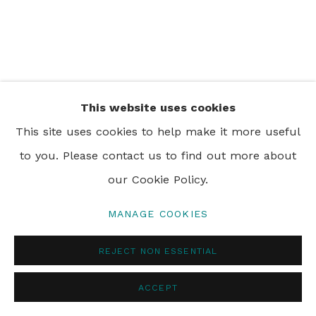
PRIVACY POLICY
MANAGE COOKIES
© 2024 REBECCA HOSSACK ART GALLERY
This website uses cookies
This site uses cookies to help make it more useful
to you. Please contact us to find out more about
our Cookie Policy.
MANAGE COOKIES
REJECT NON ESSENTIAL
ACCEPT