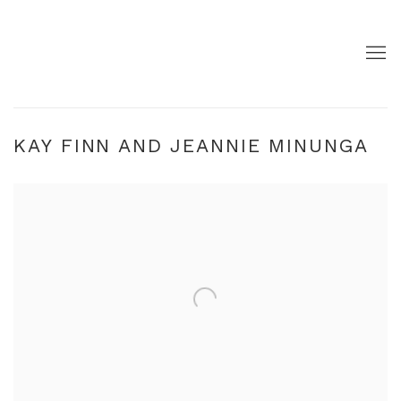
KAY FINN AND JEANNIE MINUNGA