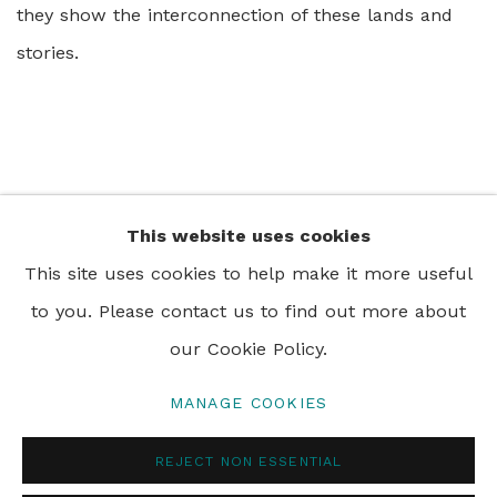
they show the interconnection of these lands and
stories.
This website uses cookies
+44 0 20 7436 4899
This site uses cookies to help make it more useful
info@rebeccahossack.com
to you. Please contact us to find out more about
our Cookie Policy.
MANAGE COOKIES
PRIVACY POLICY
MANAGE COOKIES
REJECT NON ESSENTIAL
© 2024 REBECCA HOSSACK ART GALLERY