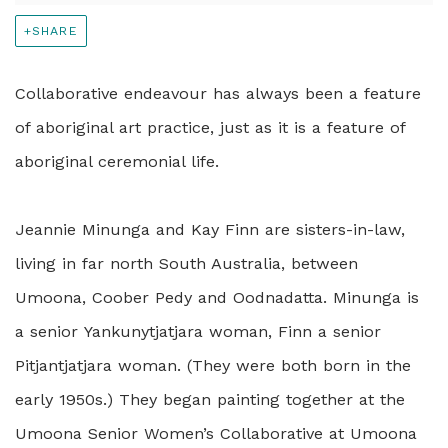
SHARE
Collaborative endeavour has always been a feature
of aboriginal art practice, just as it is a feature of
aboriginal ceremonial life.
Jeannie Minunga and Kay Finn are sisters-in-law,
living in far north South Australia, between
Umoona, Coober Pedy and Oodnadatta. Minunga is
a senior Yankunytjatjara woman, Finn a senior
Pitjantjatjara woman. (They were both born in the
early 1950s.) They began painting together at the
Umoona Senior Women’s Collaborative at Umoona