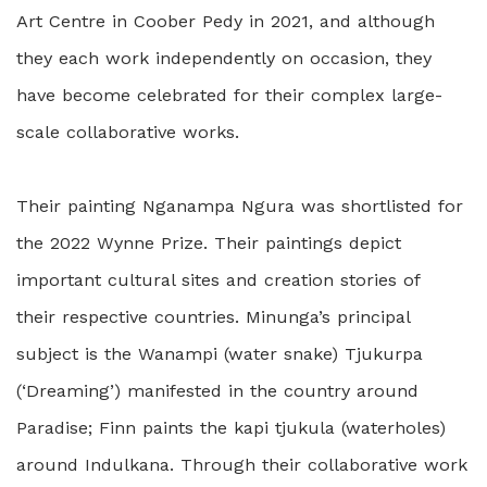
Art Centre in Coober Pedy in 2021, and although
they each work independently on occasion, they
have become celebrated for their complex large-
scale collaborative works.
Their painting Nganampa Ngura was shortlisted for
the 2022 Wynne Prize. Their paintings depict
important cultural sites and creation stories of
their respective countries. Minunga’s principal
subject is the Wanampi (water snake) Tjukurpa
(‘Dreaming’) manifested in the country around
Paradise; Finn paints the kapi tjukula (waterholes)
around Indulkana. Through their collaborative work