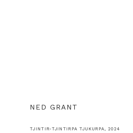
NED GRANT
NED GRANT
TJINTIR-TJINTIRPA TJUKURPA
,
2024