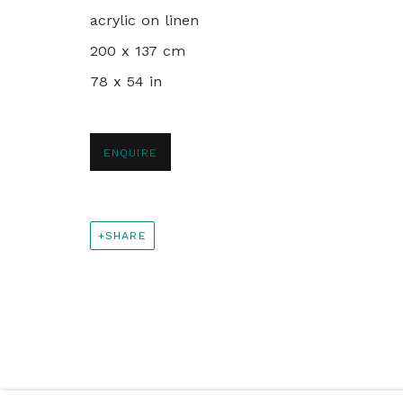
+44 0 20 7436 4899
acrylic on linen
info@rebeccahossack.com
200 x 137 cm
78 x 54 in
PRIVACY POLICY
MANAGE COOKIES
© 2024 REBECCA HOSSACK ART GALLERY
ENQUIRE
SHARE