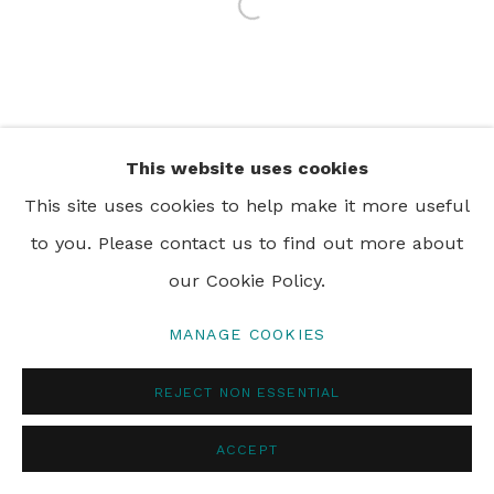
Open a larger version of th
PRIVACY POLICY
MANAGE COOKIES
© 2024 REBECCA HOSSACK ART GALLERY
This website uses cookies
This site uses cookies to help make it more useful
to you. Please contact us to find out more about
our Cookie Policy.
MANAGE COOKIES
REJECT NON ESSENTIAL
ACCEPT
ENQUIRE
SHARE