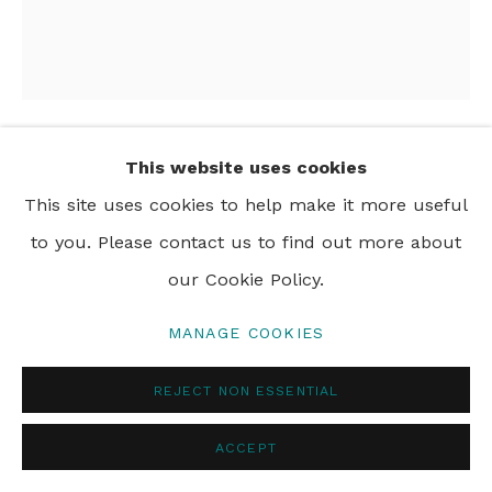
PRIVACY POLICY
MANAGE COOKIES
© 2024 REBECCA HOSSACK ART GALLERY
This website uses cookies
NAOMI HOBSON
This site uses cookies to help make it more useful
TAKE ME TO THE RIVER
,
2026
to you. Please contact us to find out more about
our Cookie Policy.
acrylic on canvas
160 x 140 cm
MANAGE COOKIES
63 x 55 1/8 in
REJECT NON ESSENTIAL
ACCEPT
SHARE