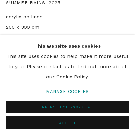
SUMMER RAINS
,
2025
PRIVACY POLICY
MANAGE COOKIES
acrylic on linen
© 2024 REBECCA HOSSACK ART GALLERY
200 x 300 cm
78 3/4 x 118 1/8 in
This website uses cookies
This site uses cookies to help make it more useful
ENQUIRE
to you. Please contact us to find out more about
our Cookie Policy.
SHARE
MANAGE COOKIES
REJECT NON ESSENTIAL
ACCEPT