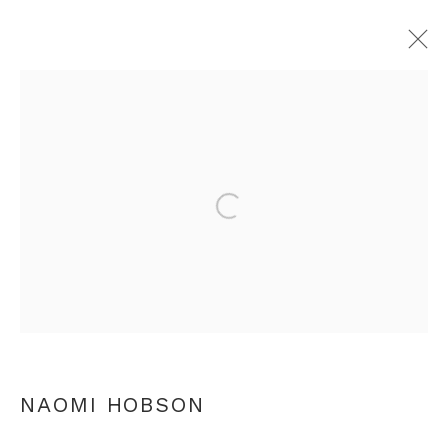
NAOMI HOBSON
OVERVIEW
WORKS
PRESS
VIDEO
Open a larger version of th
ARTIST WEBSITE
VIDEO
RELATED CONTENT
+44 0 20 7436 4899
info@rebeccahossack.com
NAOMI HOBSON