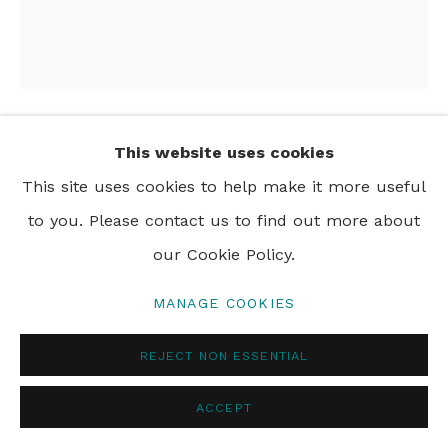
PRIVACY POLICY
MANAGE COOKIES
© 2024 REBECCA HOSSACK ART GALLERY
This website uses cookies
NAOMI HOBSON
This site uses cookies to help make it more useful
THE NIGHT THE OCEAN DANCED WITH THE
to you. Please contact us to find out more about
STARS
,
2024
our Cookie Policy.
acrylic on linen
MANAGE COOKIES
160 x 140 cm
63 x 55 1/8 in
REJECT NON ESSENTIAL
ACCEPT
SHARE