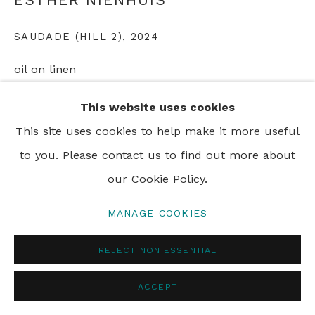
PRIVACY POLICY
MANAGE COOKIES
SAUDADE (HILL 2)
,
2024
© 2024 REBECCA HOSSACK ART GALLERY
oil on linen
110 x 160 cm
This website uses cookies
43 1/2 x 63 in
This site uses cookies to help make it more useful
to you. Please contact us to find out more about
ENQUIRE
our Cookie Policy.
MANAGE COOKIES
SHARE
REJECT NON ESSENTIAL
ACCEPT