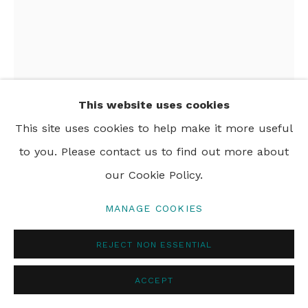
PRIVACY POLICY
MANAGE COOKIES
© 2024 REBECCA HOSSACK ART GALLERY
This website uses cookies
This site uses cookies to help make it more useful
to you. Please contact us to find out more about
ESTHER NIENHUIS
our Cookie Policy.
SAUDADE CITY LIGHTS
,
2023
MANAGE COOKIES
oil on linen
REJECT NON ESSENTIAL
200 x 150 cm
78 3/4 x 59 in
ACCEPT